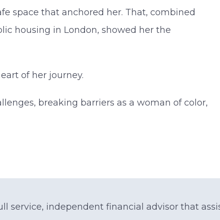
fe space that anchored her. That, combined
blic housing in London, showed her the
art of her journey.
allenges, breaking barriers as a woman of color,
ll service, independent financial advisor that assis