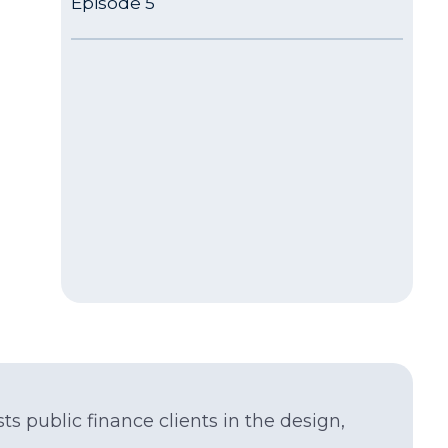
Episode 5
ts public finance clients in the design,