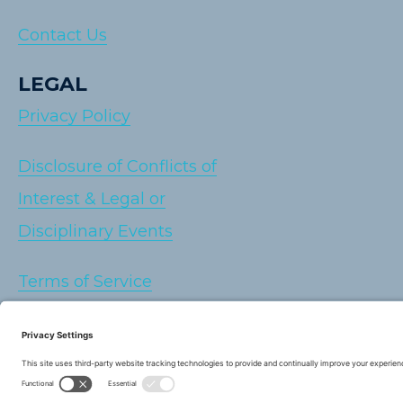
Contact Us
LEGAL
Privacy Policy
Disclosure of Conflicts of
Interest & Legal or
Disciplinary Events
Terms of Service
Cookie Policy
Sitemap