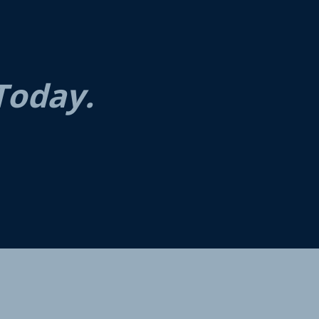
Today.