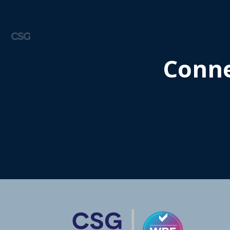
CSG
Conne