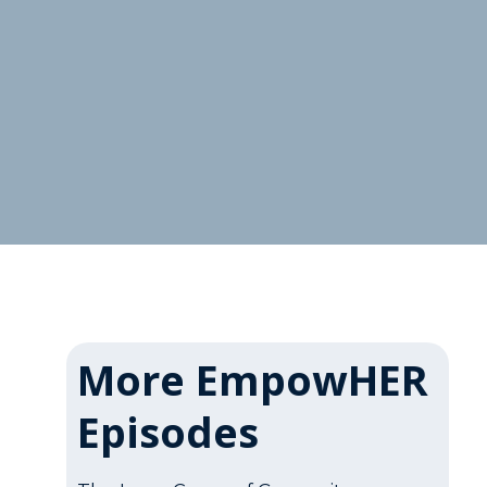
More EmpowHER
Episodes