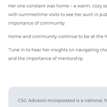
Her one constant was home – a warm, cozy sa
with summertime visits to see her aunt in pu
importance of community.
Home and community continue to be at the he
Tune in to hear her insights on navigating ch
and the importance of mentorship.
CSG Advisors Incorporated is a national, fu