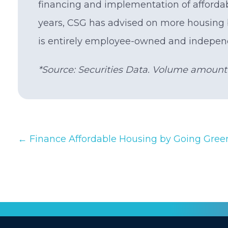
financing and implementation of afforda
years, CSG has advised on more housing 
is entirely employee-owned and indepen
*Source: Securities Data. Volume amount i
Posts
← Finance Affordable Housing by Going Gree
navigation