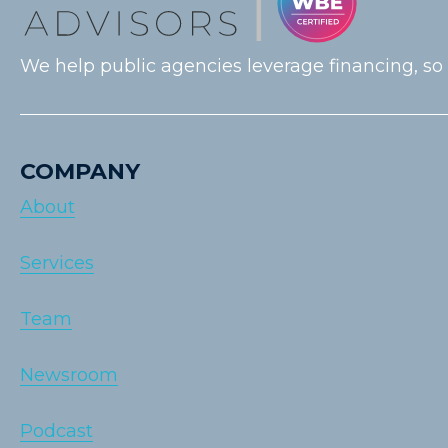
We help public agencies leverage financing, so
COMPANY
About
Services
Team
Newsroom
Podcast