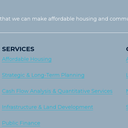
 that we can make affordable housing and communiti
SERVICES
Affordable Housing
Strategic & Long-Term Planning
Cash Flow Analysis & Quantitative Services
Infrastructure & Land Development
Public Finance