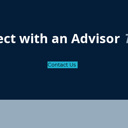
ct with an Advisor
Contact Us