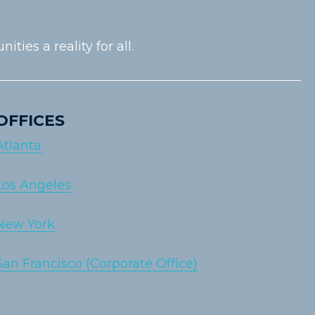
es a reality for all.
OFFICES
Atlanta
Los Angeles
New York
San Francisco (Corporate Office)