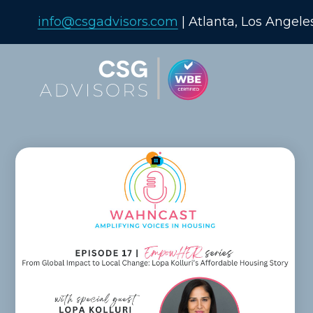
info@csgadvisors.com
| Atlanta, Los Angele