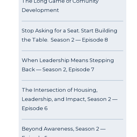
The Long Game of Comunity
Development
Stop Asking for a Seat. Start Building
the Table. Season 2 — Episode 8
When Leadership Means Stepping
Back — Season 2, Episode 7
The Intersection of Housing,
Leadership, and Impact, Season 2 —
Episode 6
Beyond Awareness, Season 2 —