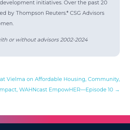
evelopment initiatives. Over the past 20
rted by Thompson Reuters.* CSG Advisors
omen.
with or without advisors 2002-2024
t Vielma on Affordable Housing, Community,
Impact, WAHNcast EmpowHER—Episode 10 →