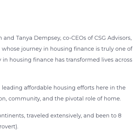
m and Tanya Dempsey, co-CEOs of CSG Advisors,
 whose journey in housing finance is truly one of
y in housing finance has transformed lives across
leading affordable housing efforts here in the
ion, community, and the pivotal role of home.
ntinents, traveled extensively, and been to 8
rovert).