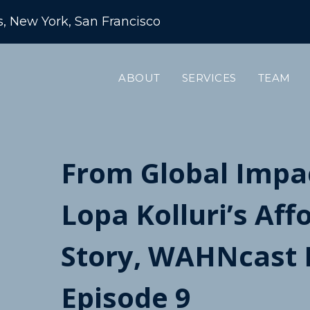
s, New York, San Francisco
ABOUT
SERVICES
TEAM
From Global Impac
Lopa Kolluri’s Af
Story, WAHNcas
Episode 9