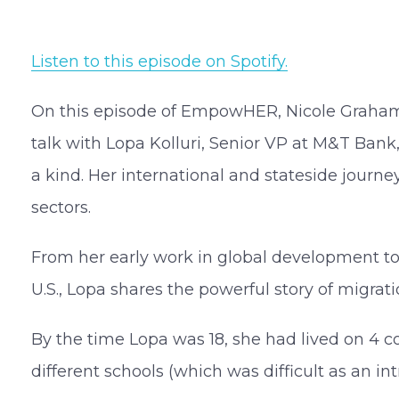
Listen to this episode on Spotify.
On this episode of EmpowHER, Nicole Graha
talk with Lopa Kolluri, Senior VP at M&T Bank,
a kind. Her international and stateside journe
sectors.
From her early work in global development to 
U.S., Lopa shares the powerful story of migrat
By the time Lopa was 18, she had lived on 4 co
different schools (which was difficult as an int