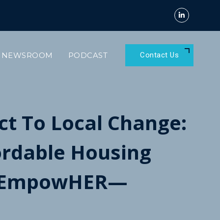
NEWSROOM
PODCAST
Contact Us
t To Local Change:
fordable Housing
t EmpowHER—