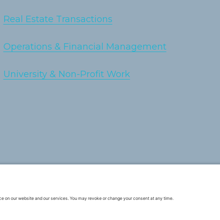
Real Estate Transactions
Operations & Financial Management
University & Non-Profit Work