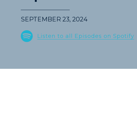
SEPTEMBER 23, 2024
Spotify
Listen to all Episodes on Spotify