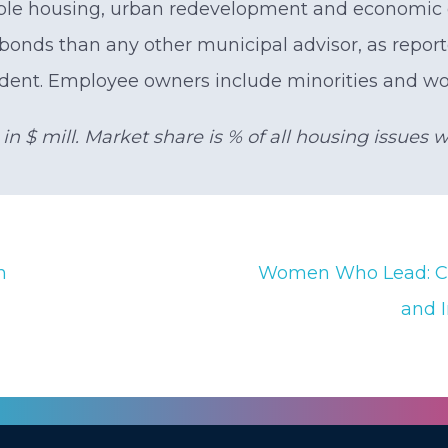
ble housing, urban redevelopment and economic d
bonds than any other municipal advisor, as repo
dent. Employee owners include minorities and w
n $ mill. Market share is % of all housing issues 
n
Women Who Lead: Ca
and 